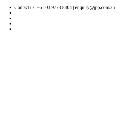
Contact us: +61 03 9773 8404 |
enquiry@jpp.com.au