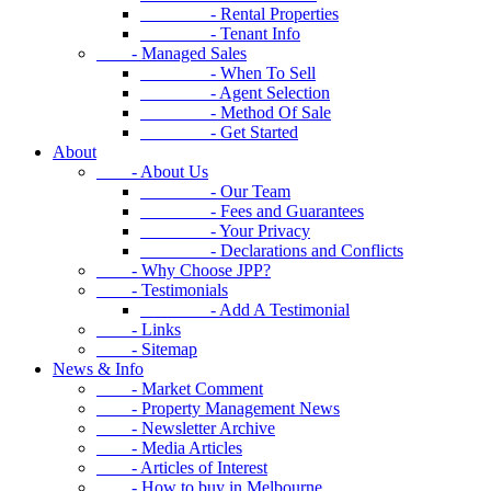
- Rental Properties
- Tenant Info
- Managed Sales
- When To Sell
- Agent Selection
- Method Of Sale
- Get Started
About
- About Us
- Our Team
- Fees and Guarantees
- Your Privacy
- Declarations and Conflicts
- Why Choose JPP?
- Testimonials
- Add A Testimonial
- Links
- Sitemap
News & Info
- Market Comment
- Property Management News
- Newsletter Archive
- Media Articles
- Articles of Interest
- How to buy in Melbourne