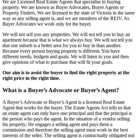
We are Licensed Real Estate Agents that specialise in buying
property. We are known as Buyer Advocates, Buyer Agents or
Property Finders. We are licensed in the state of Victoria in the same
way as any selling agent is, and we are members of the REIV. As
Buyer Advocates we work only for the buyer.
We will not sell you any properties. We will not tell you to buy an
apartment because that is what we always buy. We will not tell you
that one suburb is a better area for you to buy in than another.
Because every person buying property is different. You have
different needs, budgets and goals. We will listen to you and then
give opinions of what to purchase that will fit your goals.
Our aim is to assist the buyer to find the right property at the
right price in the right time.
What is a Buyer’s Advocate or Buyer’s Agent?
A Buyer’s Advocate or Buyer’s Agent is a licensed Real Estate
Agent that works for the buyer. The Estate Agents Act tells us that
an estate agent can only have one principal and that the principal is
the person who pays the agent. In the situation of a vendor selling
his property; He engages a selling agent and pays them a
commission and therefore the selling agent must work in the best
interests of the seller. The selling agent is contractually obligated not