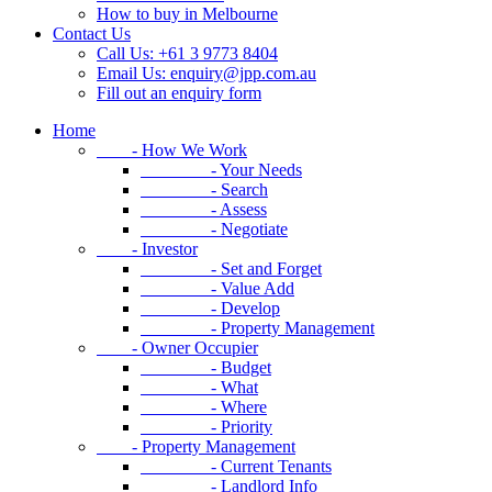
How to buy in Melbourne
Contact Us
Call Us: +61 3 9773 8404
Email Us:
enquiry@jpp.com.au
Fill out an enquiry form
Home
- How We Work
- Your Needs
- Search
- Assess
- Negotiate
- Investor
- Set and Forget
- Value Add
- Develop
- Property Management
- Owner Occupier
- Budget
- What
- Where
- Priority
- Property Management
- Current Tenants
- Landlord Info