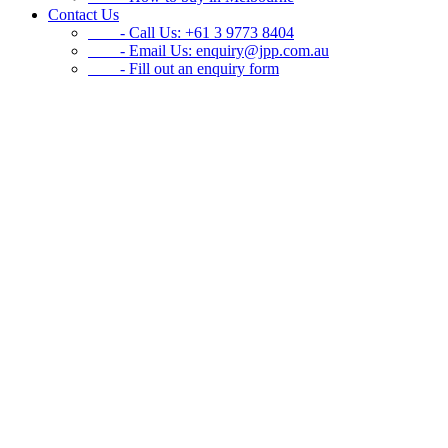
Contact Us
- Call Us: +61 3 9773 8404
- Email Us:
enquiry@jpp.com.au
- Fill out an enquiry form