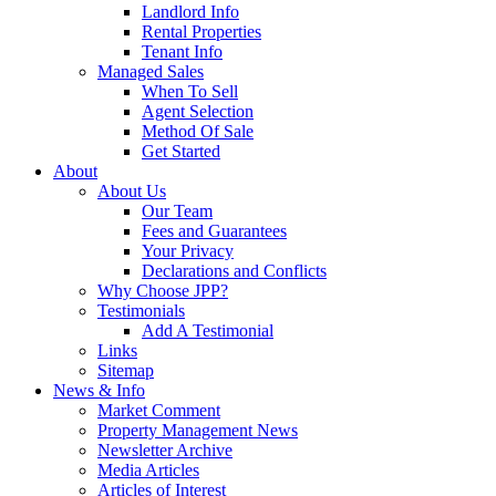
Landlord Info
Rental Properties
Tenant Info
Managed Sales
When To Sell
Agent Selection
Method Of Sale
Get Started
About
About Us
Our Team
Fees and Guarantees
Your Privacy
Declarations and Conflicts
Why Choose JPP?
Testimonials
Add A Testimonial
Links
Sitemap
News & Info
Market Comment
Property Management News
Newsletter Archive
Media Articles
Articles of Interest