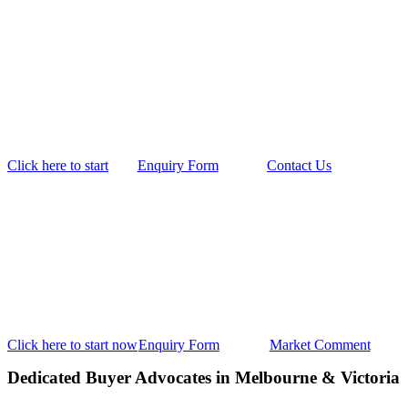
Click here to start
Enquiry Form
Contact Us
Click here to start now
Enquiry Form
Market Comment
Dedicated Buyer Advocates in Melbourne & Victoria