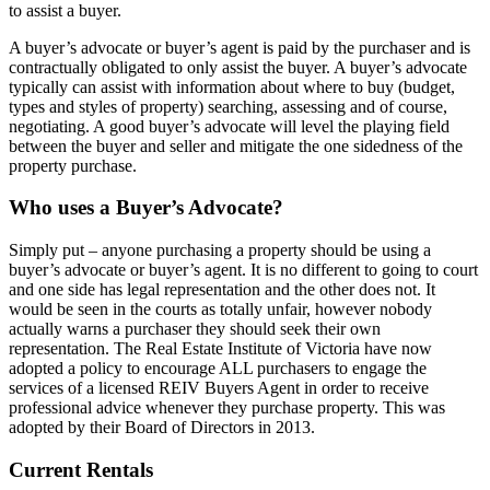
to assist a buyer.
A buyer’s advocate or buyer’s agent is paid by the purchaser and is
contractually obligated to only assist the buyer. A buyer’s advocate
typically can assist with information about where to buy (budget,
types and styles of property) searching, assessing and of course,
negotiating. A good buyer’s advocate will level the playing field
between the buyer and seller and mitigate the one sidedness of the
property purchase.
Who uses a Buyer’s Advocate?
Simply put – anyone purchasing a property should be using a
buyer’s advocate or buyer’s agent. It is no different to going to court
and one side has legal representation and the other does not. It
would be seen in the courts as totally unfair, however nobody
actually warns a purchaser they should seek their own
representation. The Real Estate Institute of Victoria have now
adopted a policy to encourage ALL purchasers to engage the
services of a licensed REIV Buyers Agent in order to receive
professional advice whenever they purchase property. This was
adopted by their Board of Directors in 2013.
Current Rentals