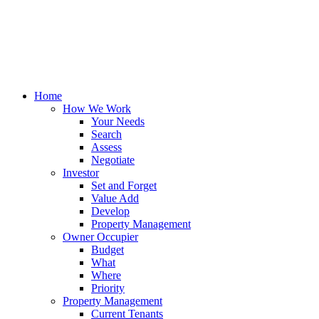
Home
How We Work
Your Needs
Search
Assess
Negotiate
Investor
Set and Forget
Value Add
Develop
Property Management
Owner Occupier
Budget
What
Where
Priority
Property Management
Current Tenants