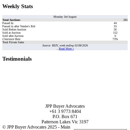
Weekly Stats
Monday 3rd August
Total Auctions
285
Passed In
44
Passed in after Vendor's Bid
33
Sold Before Auction
56
Sold at Auction
152
Sold after Auction
0
Clearance Rate
73%
Total Private Sales
Source: REIV, week ending 02/08/2026
...
Read More »
Testimonials
JPP Buyer Advocates
+61 3 9773 8404
P.O. Box 671
Patterson Lakes Vic 3197
© JPP Buyer Advocates 2025 - Main